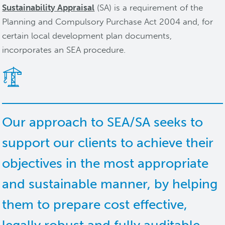
Sustainability Appraisal
(SA) is a requirement of the
Planning and Compulsory Purchase Act 2004 and, for
certain local development plan documents,
incorporates an SEA procedure.
Our approach to SEA/SA seeks to
support our clients to achieve their
objectives in the most appropriate
and sustainable manner, by helping
them to prepare cost effective,