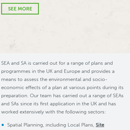
PFI Team, Isle of Wight Council
SEE MORE
SEE MORE
SEA and SA is carried out for a range of plans and
programmes in the UK and Europe and provides a
means to assess the environmental and socio-
economic effects of a plan at various points during its
preparation. Our team has carried out a range of SEAs
and SAs since its first application in the UK and has
worked extensively with the following sectors:
Spatial Planning, including Local Plans,
Site