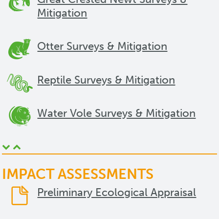
Mitigation
Otter Surveys & Mitigation
Reptile Surveys & Mitigation
Water Vole Surveys & Mitigation
IMPACT ASSESSMENTS
Preliminary Ecological Appraisal