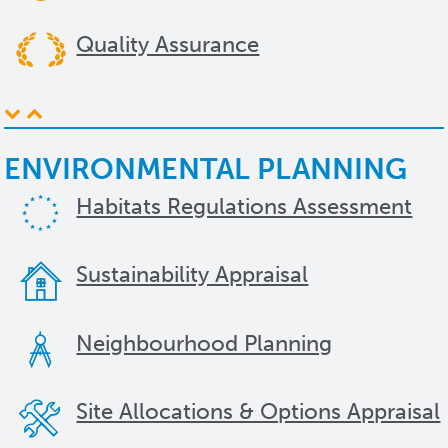
Quality Assurance
ENVIRONMENTAL PLANNING
Habitats Regulations Assessment
Sustainability Appraisal
Neighbourhood Planning
Site Allocations & Options Appraisal