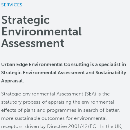
SERVICES
Strategic
Environmental
Assessment
Urban Edge Environmental Consulting is a specialist in
Strategic Environmental Assessment and Sustainability
Appraisal.
Strategic Environmental Assessment (SEA) is the
statutory process of appraising the environmental
effects of plans and programmes in search of better,
more sustainable outcomes for environmental
receptors, driven by Directive 2001/42/EC. In the UK,