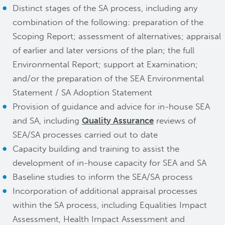
Distinct stages of the SA process, including any
combination of the following: preparation of the
Scoping Report; assessment of alternatives; appraisal
of earlier and later versions of the plan; the full
Environmental Report; support at Examination;
and/or the preparation of the SEA Environmental
Statement / SA Adoption Statement
Provision of guidance and advice for in-house SEA
and SA, including
Quality Assurance
reviews of
SEA/SA processes carried out to date
Capacity building and training to assist the
development of in-house capacity for SEA and SA
Baseline studies to inform the SEA/SA process
Incorporation of additional appraisal processes
within the SA process, including Equalities Impact
Assessment, Health Impact Assessment and