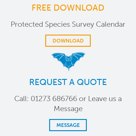
FREE DOWNLOAD
Protected Species Survey Calendar
DOWNLOAD
REQUEST A QUOTE
Call: 01273 686766 or Leave us a
Message
MESSAGE