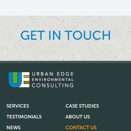
GET IN TOUCH
SERVICES
CASE STUDIES
TESTIMONIALS
ABOUT US
NEWS
CONTACT US