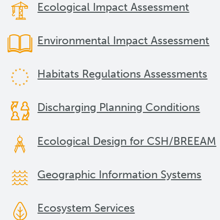
Ecological Impact Assessment
Environmental Impact Assessment
Habitats Regulations Assessments
Discharging Planning Conditions
Ecological Design for CSH/BREEAM
Geographic Information Systems
Ecosystem Services