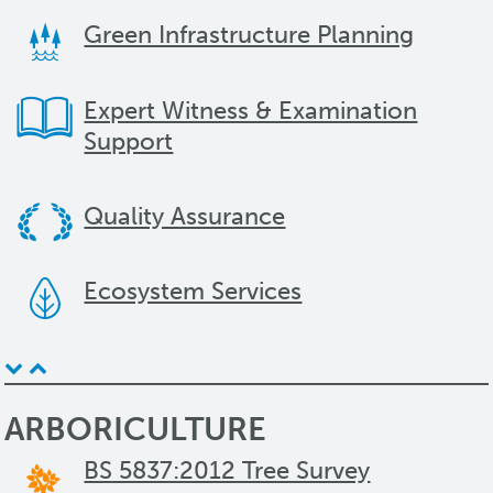
Green Infrastructure Planning
Expert Witness & Examination
Support
Quality Assurance
Ecosystem Services
ARBORICULTURE
BS 5837:2012 Tree Survey