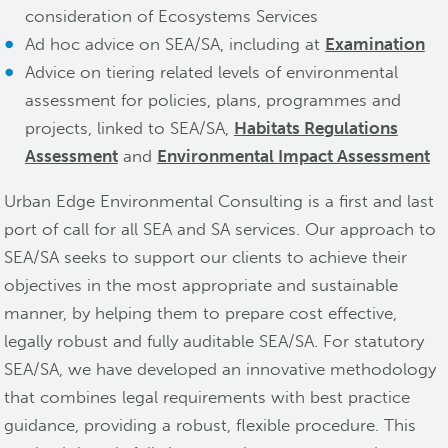
consideration of Ecosystems Services
Ad hoc advice on SEA/SA, including at
Examination
Advice on tiering related levels of environmental
assessment for policies, plans, programmes and
projects, linked to SEA/SA,
Habitats Regulations
Assessment
and
Environmental Impact Assessment
Urban Edge Environmental Consulting is a first and last
port of call for all SEA and SA services. Our approach to
SEA/SA seeks to support our clients to achieve their
objectives in the most appropriate and sustainable
manner, by helping them to prepare cost effective,
legally robust and fully auditable SEA/SA. For statutory
SEA/SA, we have developed an innovative methodology
that combines legal requirements with best practice
guidance, providing a robust, flexible procedure. This