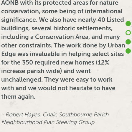
our Local Plans. Urban Edge provide an
AONB with its protected areas for nature
whenever I lead any future development
maintenance and operation. Working on
extremely professional, knowledgeable
conservation, some being of international
plan preparation.
the Habitats Regulations Assessment (and
and good value service, tailored to fit to
significance. We also have nearly 40 Listed
associated Strategic Environmental
our often challenging timeframes.
buildings, several historic settlements,
Assessment), they took a very professional
Patrick Akindude, Principal Planner (Strategy),
Reporting is always detailed and clear on
including a Conservation Area, and many
and knowledgeable approach to the
Fareham Borough Council
what are complex technical areas, whilst
other constraints. The work done by Urban
subject and met all our tight deadlines
advice is always quick and pragmatic. I
Edge was invaluable in helping select sites
with ease. They quickly became part of the
SEE MORE
would have no hesitation in
for the 350 required new homes (12%
PFI team and interacted well. The director
recommending UEEC’s services to anyone.
increase parish wide) and went
was an asset at meetings with prospective
unchallenged. They were easy to work
bidders and outside bodies such as Natural
with and we would not hesitate to have
England and the Environment Agency,
Adam Collier, Principal Planner (Strategy and
them again.
always having the necessary information
Regeneration), Fareham Borough Council
to hand. I have no hesitation in making a
recommendation.
Robert Hayes, Chair, Southbourne Parish
SEE MORE
Neighbourhood Plan Steering Group
Malcolm Smith, Technical Manager, Highways