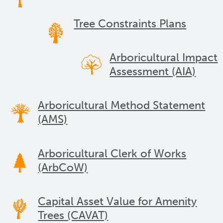
Tree Constraints Plans
Arboricultural Impact
Assessment (AIA)
Arboricultural Method Statement
(AMS)
Arboricultural Clerk of Works
(ArbCoW)
Capital Asset Value for Amenity
Trees (CAVAT)