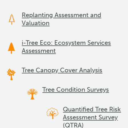
Replanting Assessment and
Valuation
i-Tree Eco: Ecosystem Services
Assessment
Tree Canopy Cover Analysis
Tree Condition Surveys
Quantified Tree Risk
Assessment Survey
(QTRA)