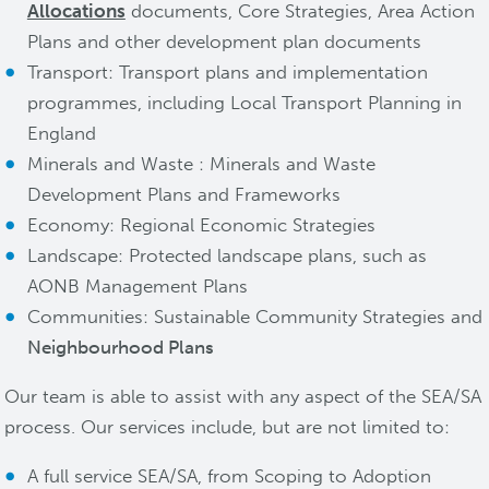
Allocations
documents, Core Strategies, Area Action
Plans and other development plan documents
Transport: Transport plans and implementation
programmes, including Local Transport Planning in
England
Minerals and Waste : Minerals and Waste
Development Plans and Frameworks
Economy: Regional Economic Strategies
Landscape: Protected landscape plans, such as
AONB Management Plans
Communities: Sustainable Community Strategies and
Neighbourhood Plans
Our team is able to assist with any aspect of the SEA/SA
process. Our services include, but are not limited to:
A full service SEA/SA, from Scoping to Adoption