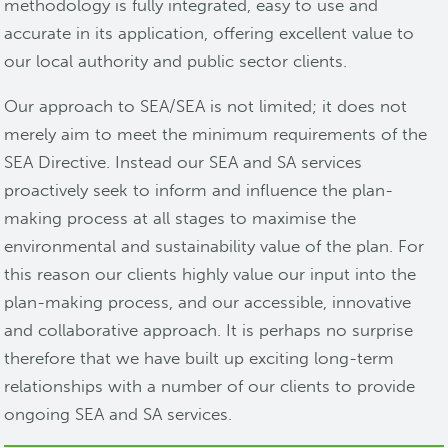
methodology is fully integrated, easy to use and
accurate in its application, offering excellent value to
our local authority and public sector clients.
Our approach to SEA/SEA is not limited; it does not
merely aim to meet the minimum requirements of the
SEA Directive. Instead our SEA and SA services
proactively seek to inform and influence the plan-
making process at all stages to maximise the
environmental and sustainability value of the plan. For
this reason our clients highly value our input into the
plan-making process, and our accessible, innovative
and collaborative approach. It is perhaps no surprise
therefore that we have built up exciting long-term
relationships with a number of our clients to provide
ongoing SEA and SA services.