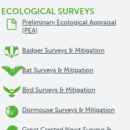
ECOLOGICAL SURVEYS
Preliminary Ecological Appraisal
(PEA)
Badger Surveys & Mitigation
Bat Surveys & Mitigation
Bird Surveys & Mitigation
Dormouse Surveys & Mitigation
Great Crested Newt Surveys &