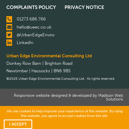
COMPLAINTS POLICY
PRIVACY NOTICE
01273 686 766
hello@ueec.co.uk
@UrbanEdgeEnviro
LinkedIn
Urban Edge Environmental Consulting Ltd
Donkey Row Barn | Brighton Road
Newtimber | Hassocks | BN6 9BS
©2025 Urban Edge Environmental Consulting Ltd. All rights reserved.
Responsive website designed & developed by
Madison Web
Solutions
We use cookies to help improve your experience of this website. By using
this website, you agree to accept cookies from this site.
I ACCEPT