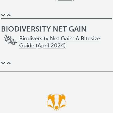
BIODIVERSITY NET GAIN
Biodiversity Net Gain: A Bitesize
Guide (April 2024)