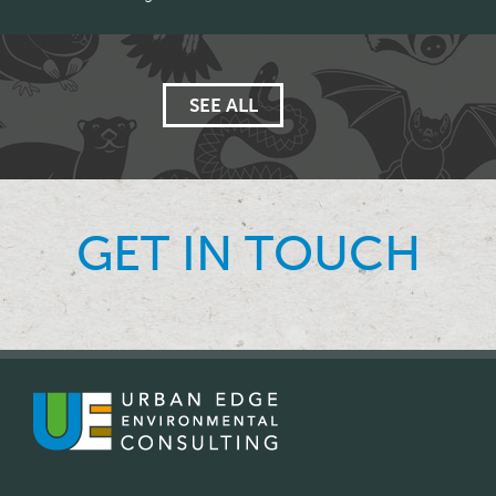
SEE ALL
GET IN TOUCH