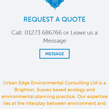
REQUEST A QUOTE
Call: 01273 686766 or Leave us a
Message
MESSAGE
Urban Edge Environmental Consulting Ltd is a
Brighton, Sussex based ecology and
environmental planning practice. Our expertise
lies at the interplay between environment and