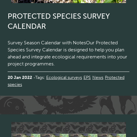
PROTECTED SPECIES SURVEY
CALENDAR
Survey Season Calendar with NotesOur Protected
Species Survey Calendar is designed to help you plan
ahead and integrate ecological requirements into your
project programmes.
20 Jan 2022
Tags:
Ecological surveys
EPS
News
Protected
species