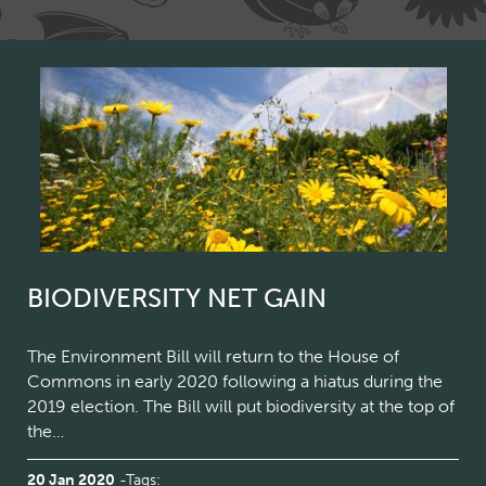
BIODIVERSITY NET GAIN
The Environment Bill will return to the House of
Commons in early 2020 following a hiatus during the
2019 election. The Bill will put biodiversity at the top of
the…
20 Jan 2020
Tags: