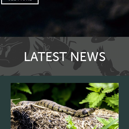
LATEST NEWS