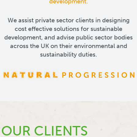
development.
We assist private sector clients in designing
cost effective solutions for sustainable
development, and advise public sector bodies
across the UK on their environmental and
sustainability duties.
OUR CLIENTS
OUR CLIENTS
OUR CLIENTS
OUR CLIENTS