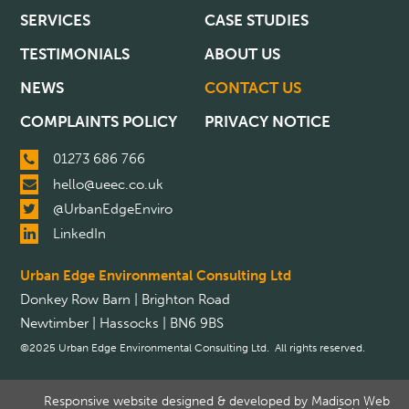
SERVICES
CASE STUDIES
TESTIMONIALS
ABOUT US
NEWS
CONTACT US
COMPLAINTS POLICY
PRIVACY NOTICE
01273 686 766
hello@ueec.co.uk
@UrbanEdgeEnviro
LinkedIn
Urban Edge Environmental Consulting Ltd
Donkey Row Barn | Brighton Road
Newtimber | Hassocks | BN6 9BS
©2025 Urban Edge Environmental Consulting Ltd. All rights reserved.
Responsive website designed & developed by
Madison Web