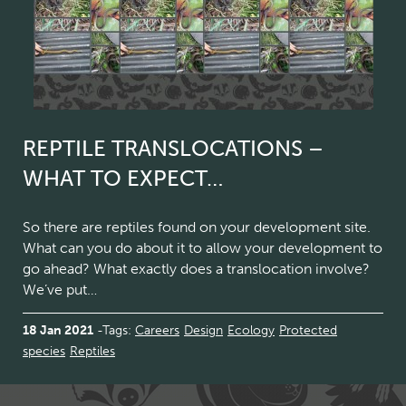
REPTILE TRANSLOCATIONS –
WHAT TO EXPECT…
So there are reptiles found on your development site.
What can you do about it to allow your development to
go ahead? What exactly does a translocation involve?
We’ve put…
18 Jan 2021
Tags:
Careers
Design
Ecology
Protected
species
Reptiles