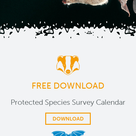
FREE DOWNLOAD
Protected Species Survey Calendar
DOWNLOAD