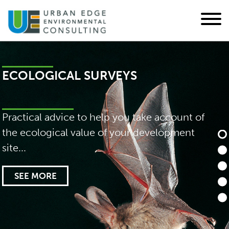
IMPACT ASSESSMENTS
Environmental and ecological impact
assessments, ecological design, and
mitigation strategies...
SEE MORE