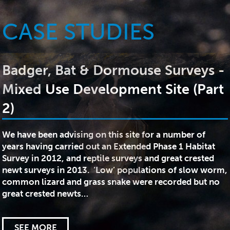
CASE STUDIES
Badger, Bat & Dormouse Surveys -
Mixed Use Development Site (Part
2)
We have been advising on this site for a number of
years having carried out an Extended Phase 1 Habitat
Survey in 2012, and reptile surveys and great crested
newt surveys in 2013. ‘Low’ populations of slow worm,
common lizard and grass snake were recorded but no
great crested newts…
SEE MORE