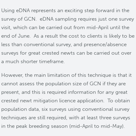
Using eDNA represents an exciting step forward in the
survey of GCN. eDNA sampling requires just one survey
visit, which can be carried out from mid-April until the
end of June. As a result the cost to clients is likely to be
less than conventional survey, and presence/absence
surveys for great crested newts can be carried out over
a much shorter timeframe.
However, the main limitation of this technique is that it
cannot assess the population size of GCN if they are
present, and this is required information for any great
crested newt mitigation licence application. To obtain
population data, six surveys using conventional survey
techniques are still required, with at least three surveys
in the peak breeding season (mid-April to mid-May).