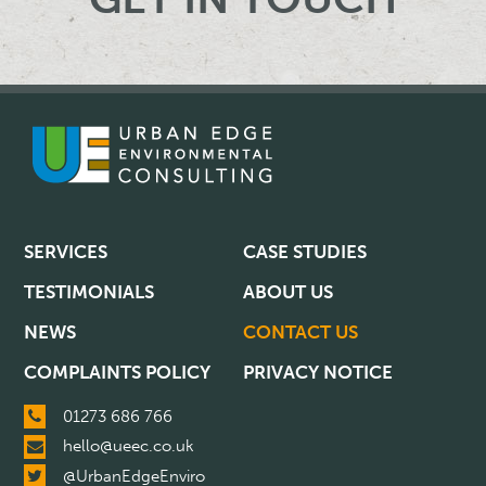
SERVICES
CASE STUDIES
TESTIMONIALS
ABOUT US
NEWS
CONTACT US
COMPLAINTS POLICY
PRIVACY NOTICE
01273 686 766
hello@ueec.co.uk
@UrbanEdgeEnviro