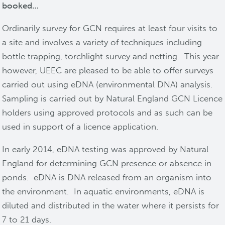
booked…
Ordinarily survey for GCN requires at least four visits to
a site and involves a variety of techniques including
bottle trapping, torchlight survey and netting. This year
however, UEEC are pleased to be able to offer surveys
carried out using eDNA (environmental DNA) analysis.
Sampling is carried out by Natural England GCN Licence
holders using approved protocols and as such can be
used in support of a licence application.
In early 2014, eDNA testing was approved by Natural
England for determining GCN presence or absence in
ponds. eDNA is DNA released from an organism into
the environment. In aquatic environments, eDNA is
diluted and distributed in the water where it persists for
7 to 21 days.