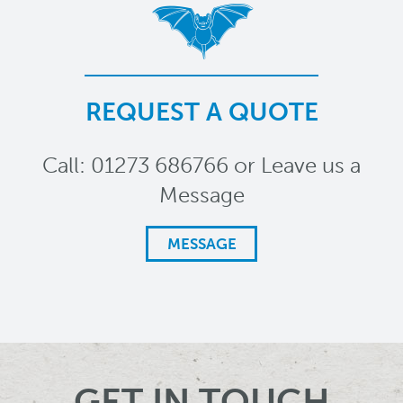
REQUEST A QUOTE
Call: 01273 686766 or Leave us a
Message
MESSAGE
GET IN TOUCH