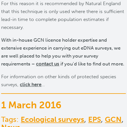
For this reason it is recommended by Natural England
that this technique is only used where there is sufficient
lead-in time to complete population estimates if
necessary.
With in-house GCN licence holder expertise and
extensive experience in carrying out eDNA surveys, we
are well placed to help you with your survey
requirements –
contact us
if you’d like to find out more.
For information on other kinds of protected species
surveys,
click here
…
1 March 2016
Tags:
Ecological surveys
,
EPS
,
GCN
,