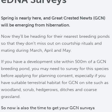
Spring is nearly here, and Great Crested Newts (GCN)
will be emerging from hibernation.
Now they’ll be heading for their nearest breeding ponds
so that they don’t miss out on courtship rituals and
mating during March, April and May.
If you have a development site within 500m of a GCN
breeding pond, you may need to survey for this species
before applying for planning consent, especially if you
have suitable terrestrial habitat for GCN on site such as
woodland, scrub, hedgerows, ditches and coarse
grassland.
So now is also the time to get your GCN surveys