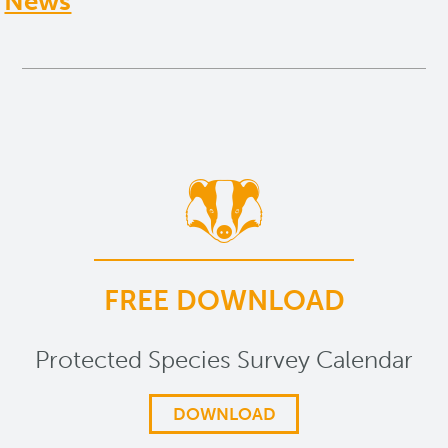
News
FREE DOWNLOAD
Protected Species Survey Calendar
DOWNLOAD