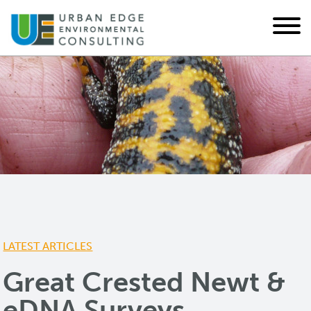
LATEST ARTICLES
Great Crested Newt &
eDNA Surveys