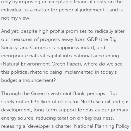
only by imposing unacceptable financial costs on the
individual, is a matter for personal judgement… and is
not my view.
And yet, despite high profile promises to radically alter
our measures of progress away from GDP (the Big
Society, and Cameron’s happiness index), and
incorporate natural capital into national accounting
(Natural Environment Green Paper), where do we see
this political rhetoric being implemented in today’s
budget announcement?
Through the Green Investment Bank, perhaps. But
surely not in £3billion of reliefs for North Sea oil and gas
development, long-term support for gas as our primary
energy source, reducing taxation on big business,
releasing a ‘developer’s charter’ National Planning Policy