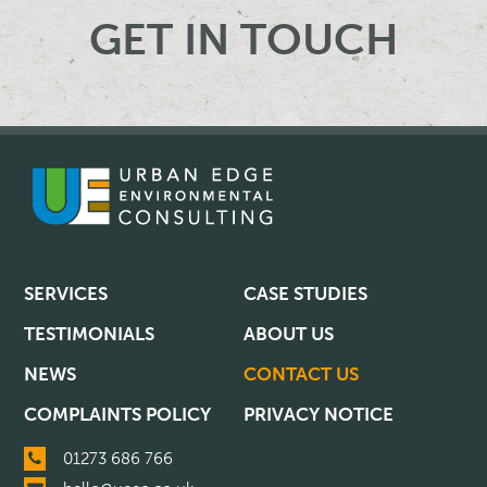
GET IN TOUCH
SERVICES
CASE STUDIES
TESTIMONIALS
ABOUT US
NEWS
CONTACT US
COMPLAINTS POLICY
PRIVACY NOTICE
01273 686 766