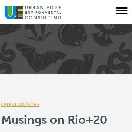
LATEST ARTICLES
Musings on Rio+20