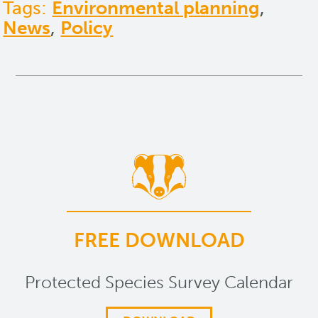
Tags:
Environmental planning
,
News
,
Policy
FREE DOWNLOAD
Protected Species Survey Calendar