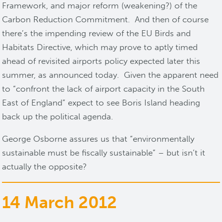
Framework, and major reform (weakening?) of the
Carbon Reduction Commitment. And then of course
there’s the impending review of the EU Birds and
Habitats Directive, which may prove to aptly timed
ahead of revisited airports policy expected later this
summer, as announced today. Given the apparent need
to “confront the lack of airport capacity in the South
East of England” expect to see Boris Island heading
back up the political agenda.
George Osborne assures us that “environmentally
sustainable must be fiscally sustainable” – but isn’t it
actually the opposite?
14 March 2012