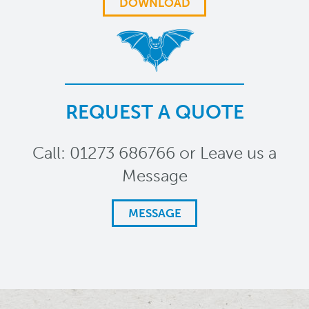
DOWNLOAD
REQUEST A QUOTE
Call: 01273 686766 or Leave us a
Message
MESSAGE