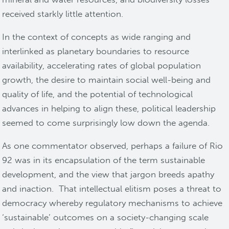
received starkly little attention.
In the context of concepts as wide ranging and
interlinked as planetary boundaries to resource
availability, accelerating rates of global population
growth, the desire to maintain social well-being and
quality of life, and the potential of technological
advances in helping to align these, political leadership
seemed to come surprisingly low down the agenda.
As one commentator observed, perhaps a failure of Rio
92 was in its encapsulation of the term sustainable
development, and the view that jargon breeds apathy
and inaction. That intellectual elitism poses a threat to
democracy whereby regulatory mechanisms to achieve
‘sustainable’ outcomes on a society-changing scale