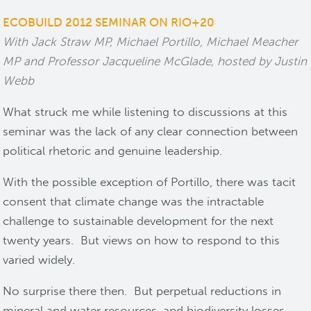
ECOBUILD 2012 SEMINAR ON RIO+20
With Jack Straw MP, Michael Portillo, Michael Meacher
MP and Professor Jacqueline McGlade, hosted by Justin
Webb
What struck me while listening to discussions at this
seminar was the lack of any clear connection between
political rhetoric and genuine leadership.
With the possible exception of Portillo, there was tacit
consent that climate change was the intractable
challenge to sustainable development for the next
twenty years. But views on how to respond to this
varied widely.
No surprise there then. But perpetual reductions in
mineral and water resources, and biodiversity losses